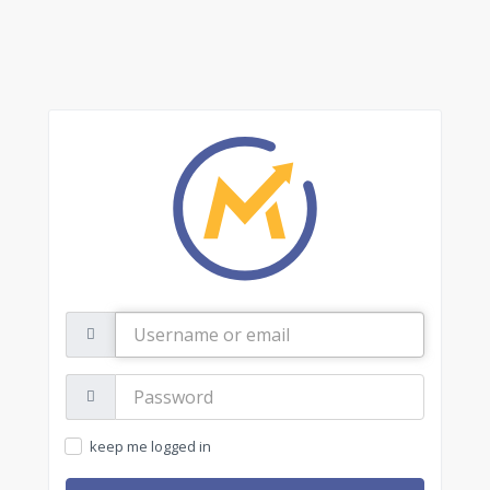
Username
or
email
Password:
keep me logged in