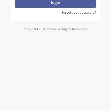
login
forgot your password?
Copyright 2026 Mautic. All Rights Reserved.